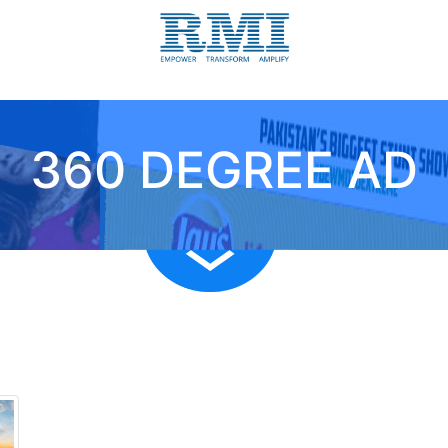
360 DEGREE AD