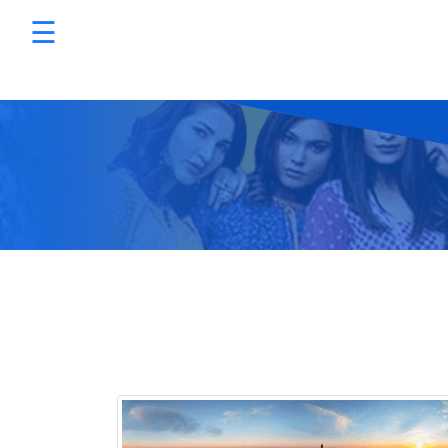
☰
Services
×
Promotions
Programmatic Advertising
Digital Marketing Packages
Sizmek by Amazon
Sell on Amazon
HTML5 Banner Production
E-Commerce Website