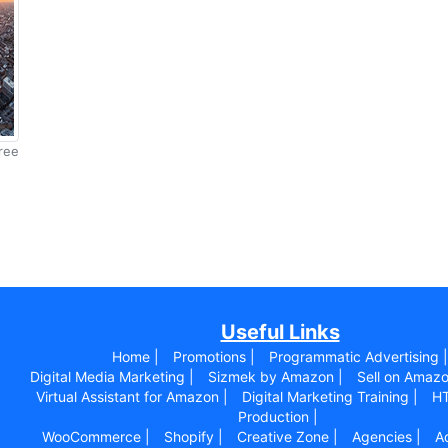
ree
Useful Links
Home |
Promotions |
Programmatic Advertising |
Digital Media Marketing |
Sizmek by Amazon |
Sell on Amazo
Virtual Assistant for Amazon |
Digital Marketing Training |
HT
Production |
WooCommerce |
Shopify |
Creative Zone |
Agencies |
Ad