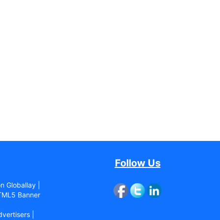
Follow Us
n Globallay |
ML5 Banner
vertisers |