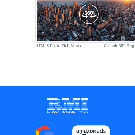
HTML5
Digital Marketing Training
Polite Rich
Portfolio
Media-
Creative Zone
Mobile
HTML5 Polite Rich Media
Sizmek 360 Deg
Leaderboard
Clients
Banner
About Us
SIZMEK
Blog
Get a Quote