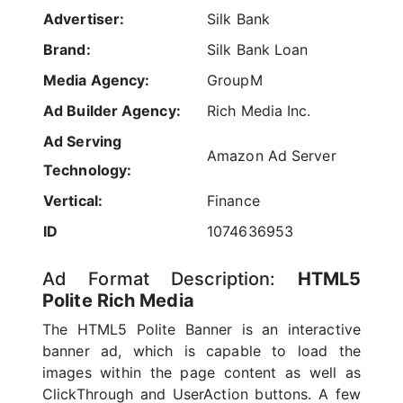
Advertiser:
Silk Bank
Brand:
Silk Bank Loan
Media Agency:
GroupM
Ad Builder Agency:
Rich Media Inc.
Ad Serving
Amazon Ad Server
Technology:
Vertical:
Finance
ID
1074636953
Ad Format Description:
HTML5
Polite Rich Media
The HTML5 Polite Banner is an interactive
banner ad, which is capable to load the
images within the page content as well as
ClickThrough and UserAction buttons. A few