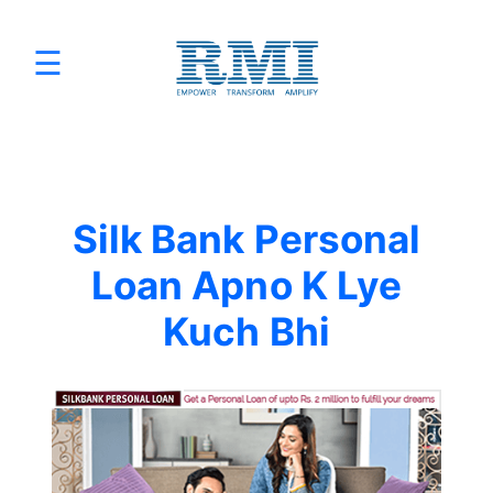
☰
Services
×
Promotions
Programmatic Advertising
Silk Bank Personal
Digital Marketing Packages
Loan Apno K Lye
Kuch Bhi
Sizmek by Amazon
Sell on Amazon
HTML5 Banner Production
E-Commerce Website