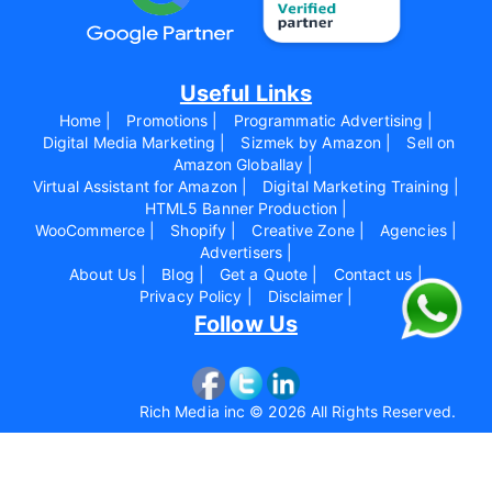
Useful Links
Home |
Promotions |
Programmatic Advertising |
Digital Media Marketing |
Sizmek by Amazon |
Sell on
Amazon Globallay |
Virtual Assistant for Amazon |
Digital Marketing Training |
HTML5 Banner Production |
WooCommerce |
Shopify |
Creative Zone |
Agencies |
Advertisers |
About Us |
Blog |
Get a Quote |
Contact us |
Privacy Policy |
Disclaimer |
Follow Us
Rich Media inc © 2026 All Rights Reserved.