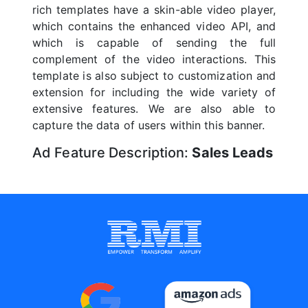
rich templates have a skin-able video player,
which contains the enhanced video API, and
which is capable of sending the full
complement of the video interactions. This
template is also subject to customization and
extension for including the wide variety of
extensive features. We are also able to
capture the data of users within this banner.
Ad Feature Description:
Sales Leads