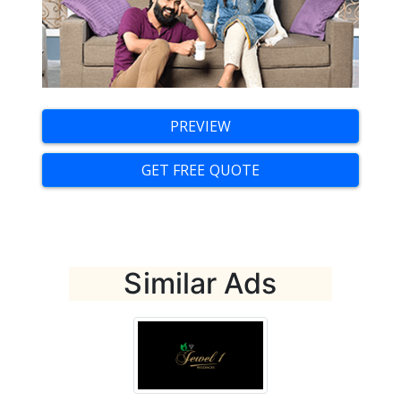
Digital Marketing Training
Portfolio
Creative Zone
PREVIEW
Clients
GET FREE QUOTE
About Us
Blog
Get a Quote
Similar Ads