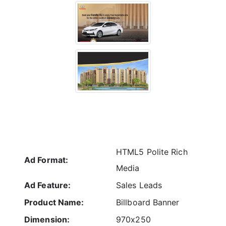
HTML5 Polite Rich
Ad Format:
Media
Ad Feature:
Sales Leads
Product Name:
Billboard Banner
Dimension:
970x250