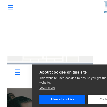
☰
Services
×
Promotions
Programmatic Advertising
Digital Marketing Packages
Sizmek by Amazon
Sell on Amazon
HTML5 Banner Production
E-Commerce Website