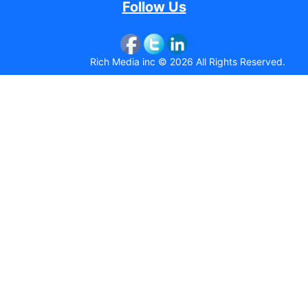
Follow Us
Rich Media inc © 2026 All Rights Reserved.