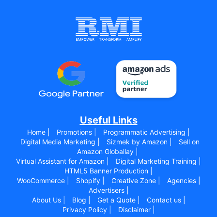
Useful Links
Home |
Promotions |
Programmatic Advertising |
Digital Media Marketing |
Sizmek by Amazon |
Sell on
Amazon Globallay |
Virtual Assistant for Amazon |
Digital Marketing Training |
HTML5 Banner Production |
WooCommerce |
Shopify |
Creative Zone |
Agencies |
Advertisers |
About Us |
Blog |
Get a Quote |
Contact us |
Privacy Policy |
Disclaimer |