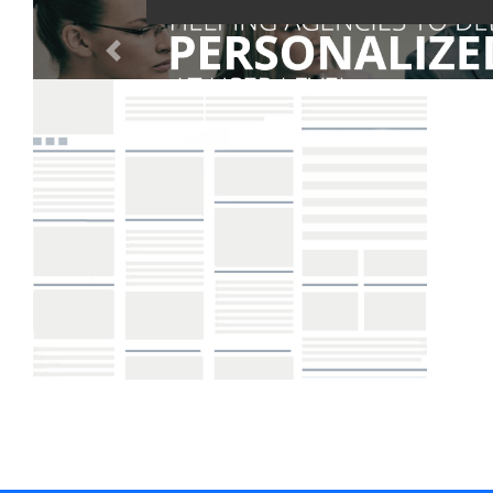
Digital Marketing Training
Portfolio
Creative Zone
Clients
About Us
Blog
Get a Quote