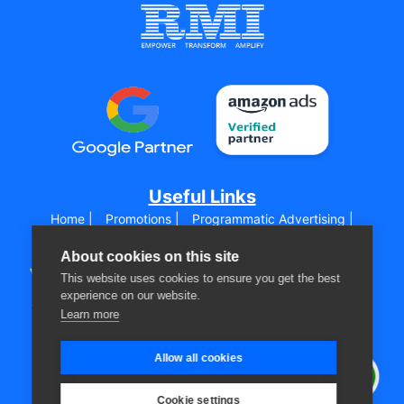
Useful Links
Home |
Promotions |
Programmatic Advertising |
Digital Media Marketing |
Sizmek by Amazon |
Sell on
Amazon Globallay |
About cookies on this site
Virtual Assistant for Amazon |
Digital Marketing Training |
This website uses cookies to ensure you get the best
HTML5 Banner Production |
experience on our website.
WooCommerce |
Shopify |
Creative Zone |
Agencies |
Learn more
Advertisers |
About Us |
Blog |
Get a Quote |
Contact us |
Allow all cookies
Privacy Policy |
Disclaimer |
Follow Us
Cookie settings