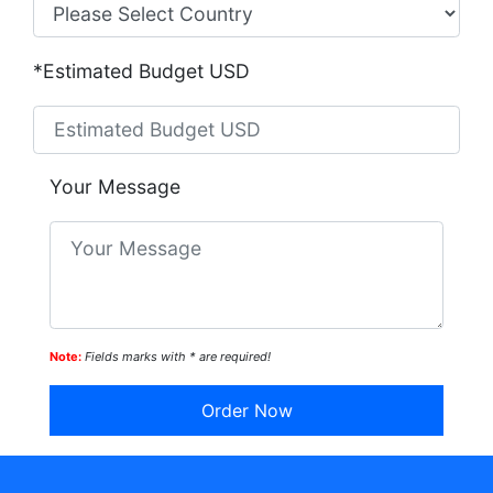
*Estimated Budget USD
Your Message
Note:
Fields marks with * are required!
Order Now